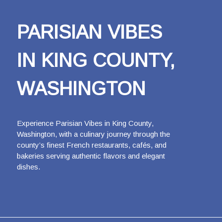
PARISIAN VIBES
IN KING COUNTY,
WASHINGTON
Experience Parisian Vibes in King County,
Washington, with a culinary journey through the
county’s finest French restaurants, cafés, and
bakeries serving authentic flavors and elegant
dishes.