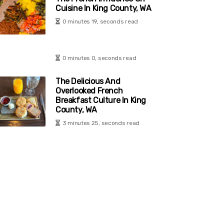
Cuisine In King County, WA
0 minutes 19, seconds read
0 minutes 0, seconds read
The Delicious And
Overlooked French
Breakfast Culture In King
County, WA
3 minutes 25, seconds read