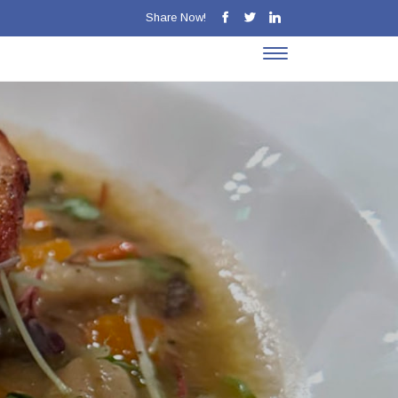
Share Now!