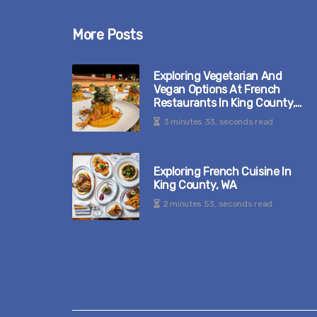
More Posts
Exploring Vegetarian And
Vegan Options At French
Restaurants In King County,
WA
3 minutes 33, seconds read
Exploring French Cuisine In
King County, WA
2 minutes 53, seconds read