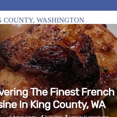
NG COUNTY, WASHINGTON
vering The Finest French
sine In King County, WA
Barbara Carreño
21/05/2026
2 minutes 51, seconds read