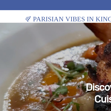
PARISIAN VIBES IN KI
Disco
Cui