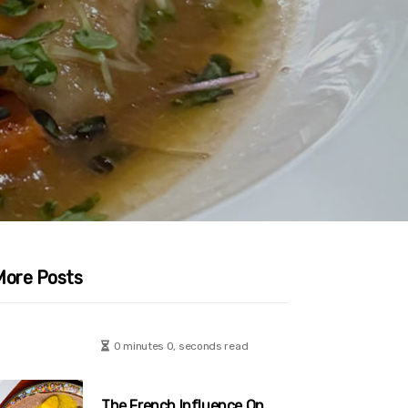
More Posts
0 minutes 0, seconds read
The French Influence On