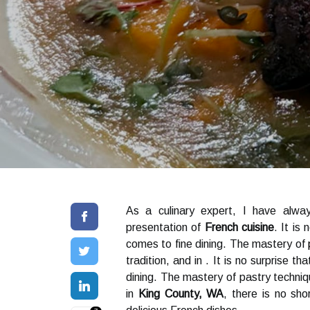
As a culinary expert, I have alwa
presentation of
French cuisine
. It is
comes to fine dining. The mastery of
tradition, and in . It is no surprise th
dining. The mastery of pastry technique
in
King County, WA
, there is no sho