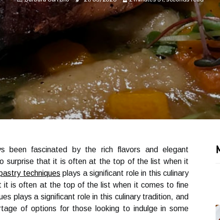
ys been fascinated by the rich flavors and elegant
 no surprise that it is often at the top of the list when it
pastry techniques
plays a significant role in this culinary
at it is often at the top of the list when it comes to fine
s plays a significant role in this culinary tradition, and
rtage of options for those looking to indulge in some